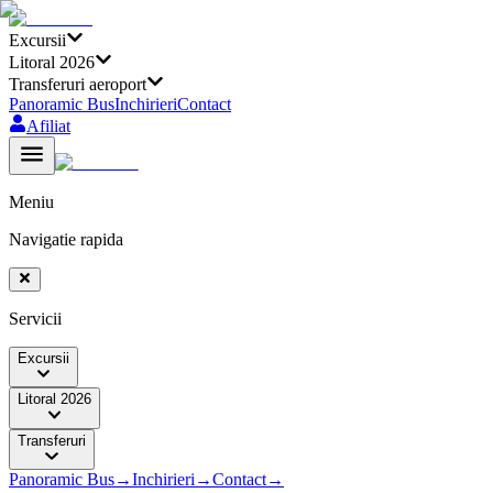
Excursii
Litoral 2026
Transferuri aeroport
Panoramic Bus
Inchirieri
Contact
Afiliat
Meniu
Navigatie rapida
Servicii
Excursii
Litoral 2026
Transferuri
Panoramic Bus
→
Inchirieri
→
Contact
→