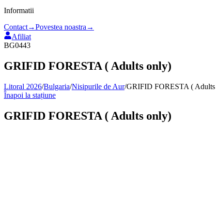
Informatii
Contact
→
Povestea noastra
→
Afiliat
BG0443
GRIFID FORESTA ( Adults only)
Litoral 2026
/
Bulgaria
/
Nisipurile de Aur
/
GRIFID FORESTA ( Adults 
Înapoi la stațiune
GRIFID FORESTA ( Adults only)