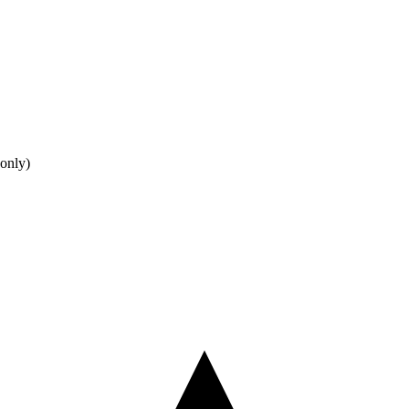
only)