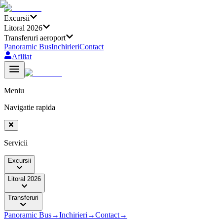
Excursii
Litoral 2026
Transferuri aeroport
Panoramic Bus
Inchirieri
Contact
Afiliat
Meniu
Navigatie rapida
Servicii
Excursii
Litoral 2026
Transferuri
Panoramic Bus
→
Inchirieri
→
Contact
→