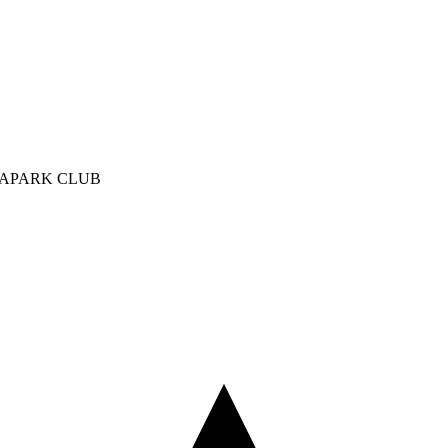
UAPARK CLUB