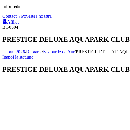
Informatii
Contact
→
Povestea noastra
→
Afiliat
BG0504
PRESTIGE DELUXE AQUAPARK CLUB
Litoral 2026
/
Bulgaria
/
Nisipurile de Aur
/
PRESTIGE DELUXE AQ
Înapoi la stațiune
PRESTIGE DELUXE AQUAPARK CLUB