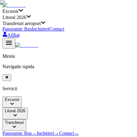
Excursii
Litoral 2026
Transferuri aeroport
Panoramic Bus
Inchirieri
Contact
Afiliat
Meniu
Navigatie rapida
Servicii
Excursii
Litoral 2026
Transferuri
Panoramic Bus
→
Inchirieri
→
Contact
→