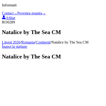
Informatii
Contact
→
Povestea noastra
→
Afiliat
RO0289
Natalice by The Sea CM
Litoral 2026
/
Romania
/
Costinesti
/
Natalice by The Sea CM
Înapoi la stațiune
Natalice by The Sea CM