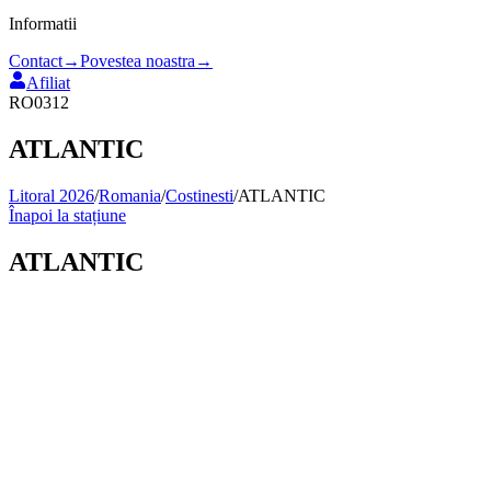
Informatii
Contact
→
Povestea noastra
→
Afiliat
RO0312
ATLANTIC
Litoral 2026
/
Romania
/
Costinesti
/
ATLANTIC
Înapoi la stațiune
ATLANTIC