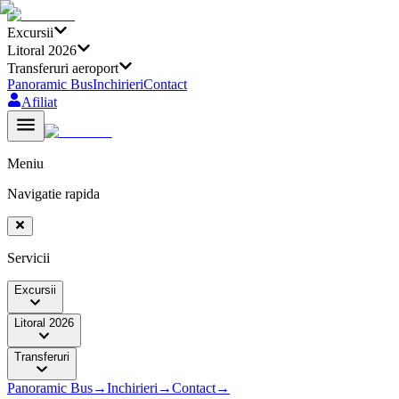
Excursii
Litoral 2026
Transferuri aeroport
Panoramic Bus
Inchirieri
Contact
Afiliat
Meniu
Navigatie rapida
Servicii
Excursii
Litoral 2026
Transferuri
Panoramic Bus
→
Inchirieri
→
Contact
→