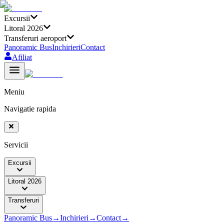
Excursii
Litoral 2026
Transferuri aeroport
Panoramic Bus
Inchirieri
Contact
Afiliat
Meniu
Navigatie rapida
Servicii
Excursii
Litoral 2026
Transferuri
Panoramic Bus
→
Inchirieri
→
Contact
→