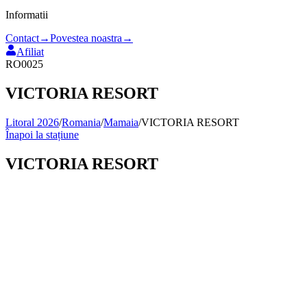
Informatii
Contact
→
Povestea noastra
→
Afiliat
RO0025
VICTORIA RESORT
Litoral 2026
/
Romania
/
Mamaia
/
VICTORIA RESORT
Înapoi la stațiune
VICTORIA RESORT