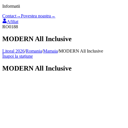
Informatii
Contact
→
Povestea noastra
→
Afiliat
RO0188
MODERN All Inclusive
Litoral 2026
/
Romania
/
Mamaia
/
MODERN All Inclusive
Înapoi la stațiune
MODERN All Inclusive