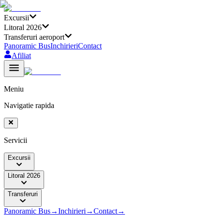
Excursii
Litoral 2026
Transferuri aeroport
Panoramic Bus
Inchirieri
Contact
Afiliat
Meniu
Navigatie rapida
Servicii
Excursii
Litoral 2026
Transferuri
Panoramic Bus
→
Inchirieri
→
Contact
→