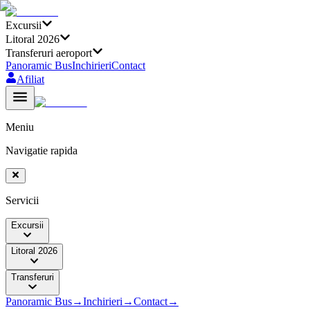
Excursii
Litoral 2026
Transferuri aeroport
Panoramic Bus
Inchirieri
Contact
Afiliat
Meniu
Navigatie rapida
Servicii
Excursii
Litoral 2026
Transferuri
Panoramic Bus
→
Inchirieri
→
Contact
→