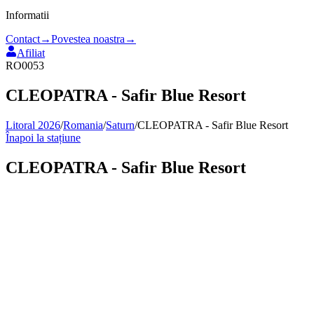
Informatii
Contact
→
Povestea noastra
→
Afiliat
RO0053
CLEOPATRA - Safir Blue Resort
Litoral 2026
/
Romania
/
Saturn
/
CLEOPATRA - Safir Blue Resort
Înapoi la stațiune
CLEOPATRA - Safir Blue Resort