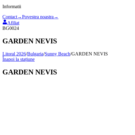
Informatii
Contact
→
Povestea noastra
→
Afiliat
BG0024
GARDEN NEVIS
Litoral 2026
/
Bulgaria
/
Sunny Beach
/
GARDEN NEVIS
Înapoi la stațiune
GARDEN NEVIS