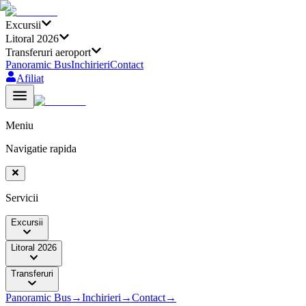
Excursii
Litoral 2026
Transferuri aeroport
Panoramic Bus
Inchirieri
Contact
Afiliat
Meniu
Navigatie rapida
Servicii
Excursii
Litoral 2026
Transferuri
Panoramic Bus
→
Inchirieri
→
Contact
→