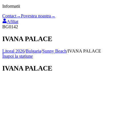
Informatii
Contact
→
Povestea noastra
→
Afiliat
BG0142
IVANA PALACE
Litoral 2026
/
Bulgaria
/
Sunny Beach
/
IVANA PALACE
Înapoi la stațiune
IVANA PALACE