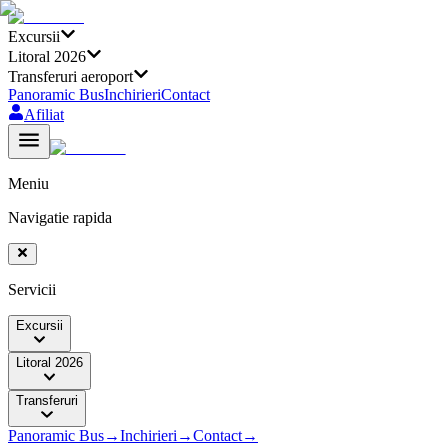
Excursii
Litoral 2026
Transferuri aeroport
Panoramic Bus
Inchirieri
Contact
Afiliat
Meniu
Navigatie rapida
Servicii
Excursii
Litoral 2026
Transferuri
Panoramic Bus
→
Inchirieri
→
Contact
→