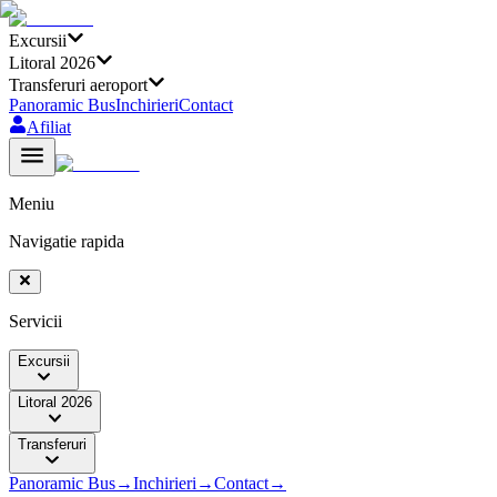
Excursii
Litoral 2026
Transferuri aeroport
Panoramic Bus
Inchirieri
Contact
Afiliat
Meniu
Navigatie rapida
Servicii
Excursii
Litoral 2026
Transferuri
Panoramic Bus
→
Inchirieri
→
Contact
→