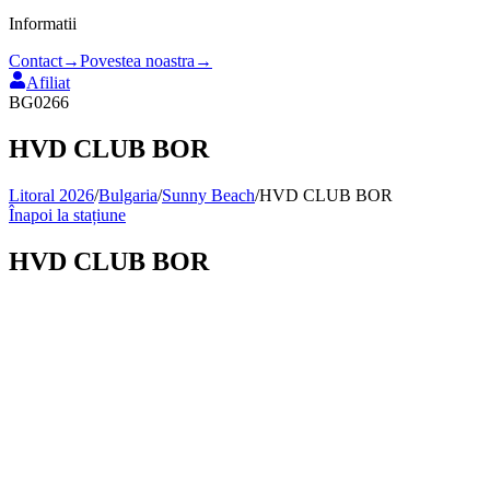
Informatii
Contact
→
Povestea noastra
→
Afiliat
BG0266
HVD CLUB BOR
Litoral 2026
/
Bulgaria
/
Sunny Beach
/
HVD CLUB BOR
Înapoi la stațiune
HVD CLUB BOR