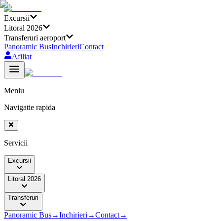
Excursii
Litoral 2026
Transferuri aeroport
Panoramic Bus
Inchirieri
Contact
Afiliat
Meniu
Navigatie rapida
Servicii
Excursii
Litoral 2026
Transferuri
Panoramic Bus
→
Inchirieri
→
Contact
→