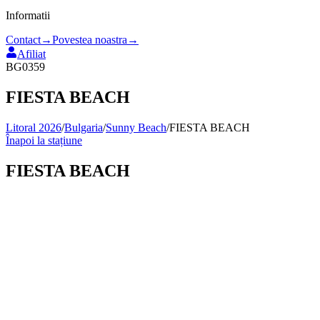
Informatii
Contact
→
Povestea noastra
→
Afiliat
BG0359
FIESTA BEACH
Litoral 2026
/
Bulgaria
/
Sunny Beach
/
FIESTA BEACH
Înapoi la stațiune
FIESTA BEACH