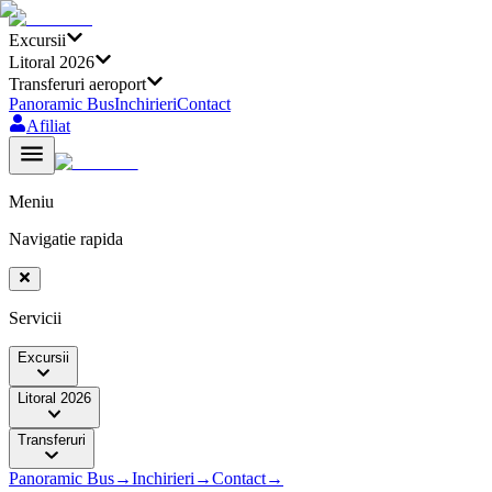
Excursii
Litoral 2026
Transferuri aeroport
Panoramic Bus
Inchirieri
Contact
Afiliat
Meniu
Navigatie rapida
Servicii
Excursii
Litoral 2026
Transferuri
Panoramic Bus
→
Inchirieri
→
Contact
→