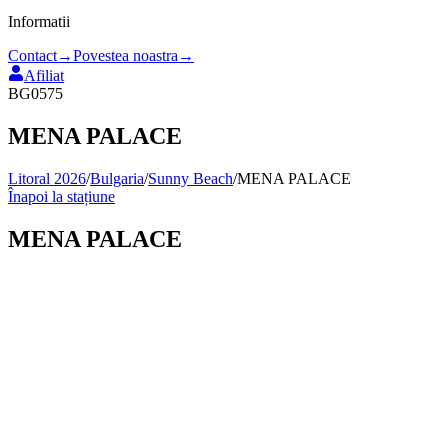
Informatii
Contact
→
Povestea noastra
→
Afiliat
BG0575
MENA PALACE
Litoral 2026
/
Bulgaria
/
Sunny Beach
/
MENA PALACE
Înapoi la stațiune
MENA PALACE