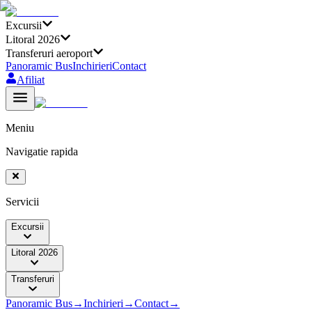
Excursii
Litoral 2026
Transferuri aeroport
Panoramic Bus
Inchirieri
Contact
Afiliat
Meniu
Navigatie rapida
Servicii
Excursii
Litoral 2026
Transferuri
Panoramic Bus
→
Inchirieri
→
Contact
→