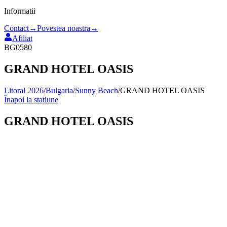
Informatii
Contact
→
Povestea noastra
→
Afiliat
BG0580
GRAND HOTEL OASIS
Litoral 2026
/
Bulgaria
/
Sunny Beach
/
GRAND HOTEL OASIS
Înapoi la stațiune
GRAND HOTEL OASIS