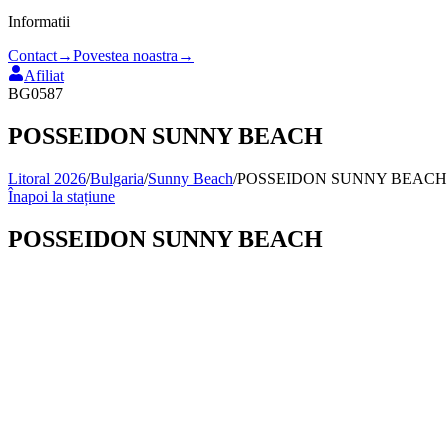
Informatii
Contact
→
Povestea noastra
→
Afiliat
BG0587
POSSEIDON SUNNY BEACH
Litoral 2026
/
Bulgaria
/
Sunny Beach
/
POSSEIDON SUNNY BEACH
Înapoi la stațiune
POSSEIDON SUNNY BEACH