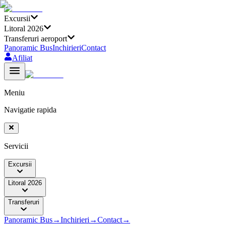
Excursii
Litoral 2026
Transferuri aeroport
Panoramic Bus
Inchirieri
Contact
Afiliat
Meniu
Navigatie rapida
Servicii
Excursii
Litoral 2026
Transferuri
Panoramic Bus
→
Inchirieri
→
Contact
→