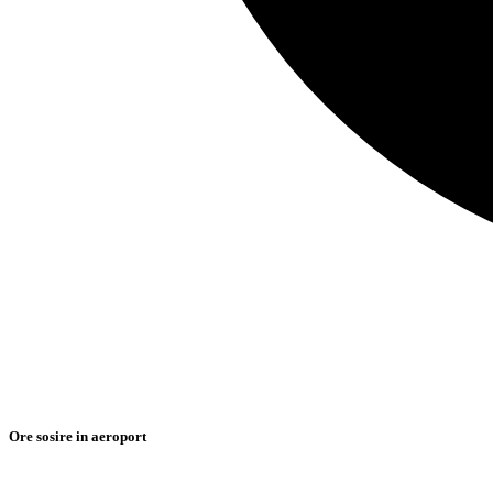
Ore sosire in aeroport