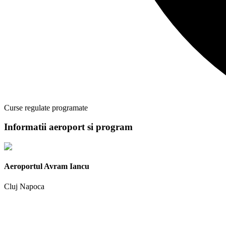
Curse regulate programate
Informatii aeroport si program
Aeroportul Avram Iancu
Cluj Napoca