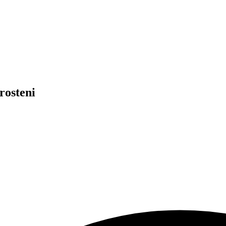
rosteni