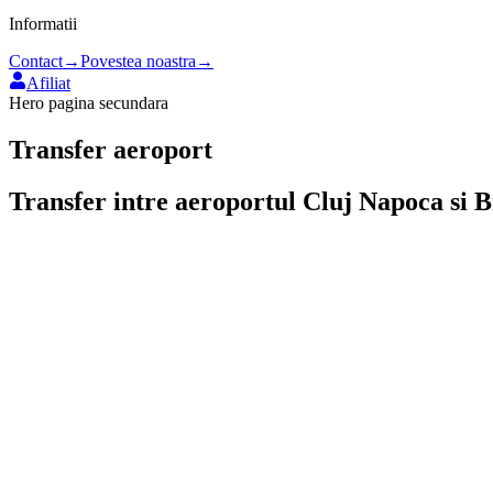
Informatii
Contact
→
Povestea noastra
→
Afiliat
Hero pagina secundara
Transfer aeroport
Transfer intre aeroportul
Cluj Napoca
si
B