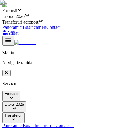
Excursii
Litoral 2026
Transferuri aeroport
Panoramic Bus
Inchirieri
Contact
Afiliat
Meniu
Navigatie rapida
Servicii
Excursii
Litoral 2026
Transferuri
Panoramic Bus
→
Inchirieri
→
Contact
→