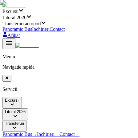
Excursii
Litoral 2026
Transferuri aeroport
Panoramic Bus
Inchirieri
Contact
Afiliat
Meniu
Navigatie rapida
Servicii
Excursii
Litoral 2026
Transferuri
Panoramic Bus
→
Inchirieri
→
Contact
→