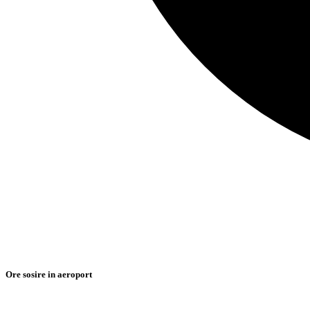
Ore sosire in aeroport