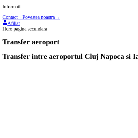
Informatii
Contact
→
Povestea noastra
→
Afiliat
Hero pagina secundara
Transfer aeroport
Transfer intre aeroportul
Cluj Napoca
si
I