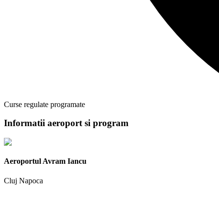
Curse regulate programate
Informatii aeroport si program
Aeroportul Avram Iancu
Cluj Napoca