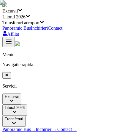
Excursii
Litoral 2026
Transferuri aeroport
Panoramic Bus
Inchirieri
Contact
Afiliat
Meniu
Navigatie rapida
Servicii
Excursii
Litoral 2026
Transferuri
Panoramic Bus
→
Inchirieri
→
Contact
→