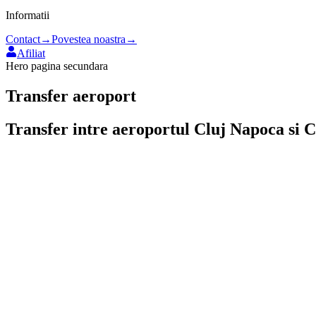
Informatii
Contact
→
Povestea noastra
→
Afiliat
Hero pagina secundara
Transfer aeroport
Transfer intre aeroportul
Cluj Napoca
si
C