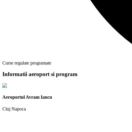
Curse regulate programate
Informatii aeroport si program
Aeroportul Avram Iancu
Cluj Napoca