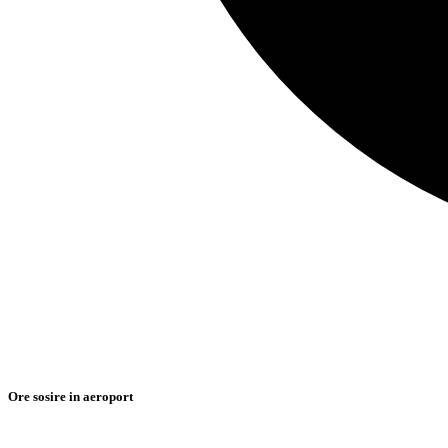
Ore sosire in aeroport